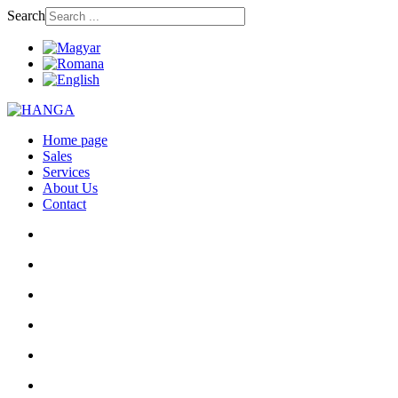
Search
Home page
Sales
Services
About Us
Contact