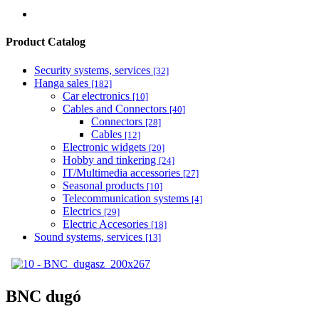
Product Catalog
Security systems, services
[32]
Hanga sales
[182]
Car electronics
[10]
Cables and Connectors
[40]
Connectors
[28]
Cables
[12]
Electronic widgets
[20]
Hobby and tinkering
[24]
IT/Multimedia accessories
[27]
Seasonal products
[10]
Telecommunication systems
[4]
Electrics
[29]
Electric Accesories
[18]
Sound systems, services
[13]
BNC dugó