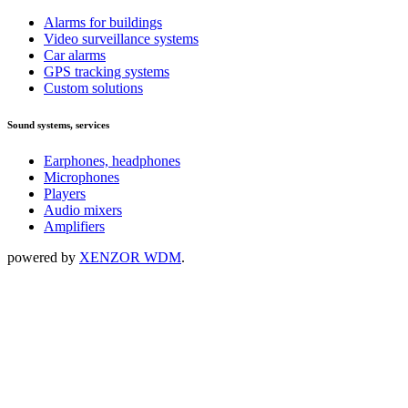
Alarms for buildings
Video surveillance systems
Car alarms
GPS tracking systems
Custom solutions
Sound systems, services
Earphones, headphones
Microphones
Players
Audio mixers
Amplifiers
powered by
XENZOR WDM
.