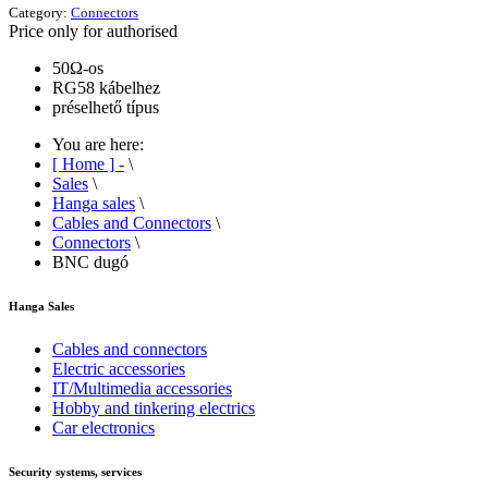
Category:
Connectors
Price only for authorised
50Ω-os
RG58 kábelhez
préselhető típus
You are here:
[ Home ] -
\
Sales
\
Hanga sales
\
Cables and Connectors
\
Connectors
\
BNC dugó
Hanga Sales
Cables and connectors
Electric accessories
IT/Multimedia accessories
Hobby and tinkering electrics
Car electronics
Security systems, services