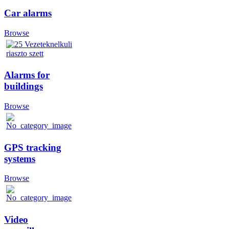
Car alarms
Browse
Alarms for
buildings
Browse
GPS tracking
systems
Browse
Video