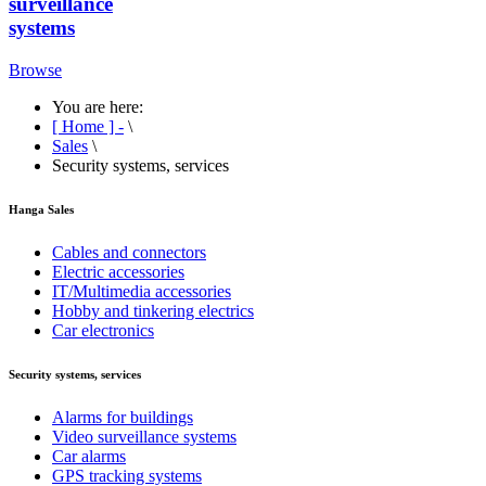
surveillance
systems
Browse
You are here:
[ Home ] -
\
Sales
\
Security systems, services
Hanga Sales
Cables and connectors
Electric accessories
IT/Multimedia accessories
Hobby and tinkering electrics
Car electronics
Security systems, services
Alarms for buildings
Video surveillance systems
Car alarms
GPS tracking systems