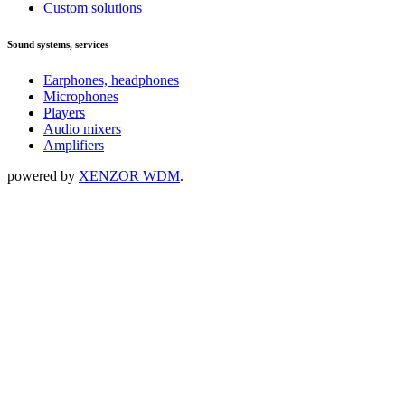
Custom solutions
Sound systems, services
Earphones, headphones
Microphones
Players
Audio mixers
Amplifiers
powered by
XENZOR WDM
.