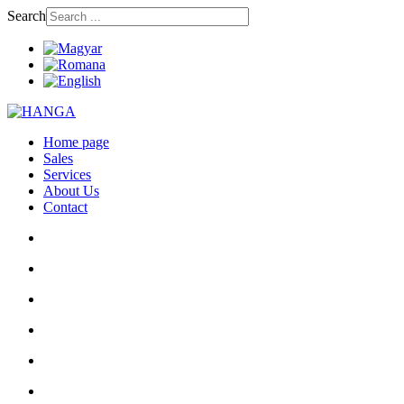
Search
Home page
Sales
Services
About Us
Contact