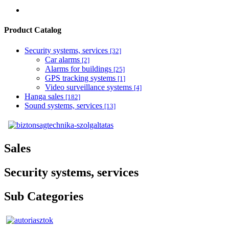
Product Catalog
Security systems, services
[32]
Car alarms
[2]
Alarms for buildings
[25]
GPS tracking systems
[1]
Video surveillance systems
[4]
Hanga sales
[182]
Sound systems, services
[13]
Sales
Security systems, services
Sub Categories