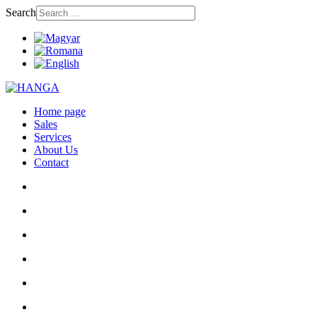
Search
Home page
Sales
Services
About Us
Contact