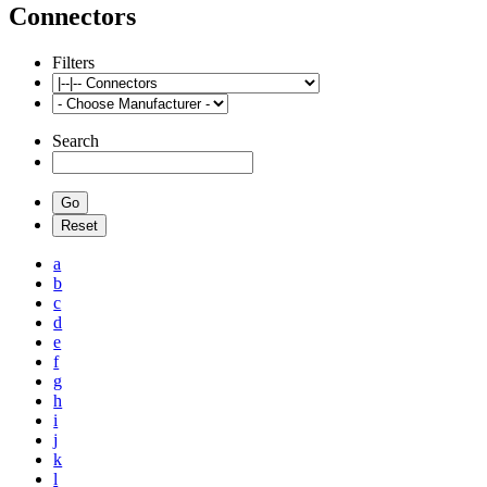
Connectors
Filters
Search
a
b
c
d
e
f
g
h
i
j
k
l