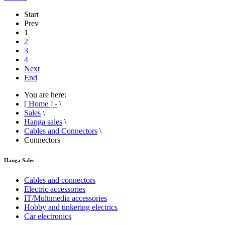
Start
Prev
1
2
3
4
Next
End
You are here:
[ Home ] -
\
Sales
\
Hanga sales
\
Cables and Connectors
\
Connectors
Hanga Sales
Cables and connectors
Electric accessories
IT/Multimedia accessories
Hobby and tinkering electrics
Car electronics