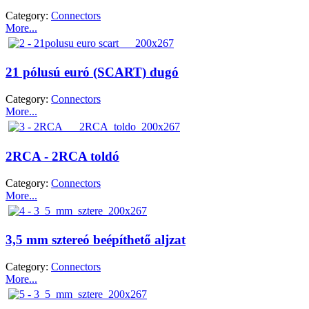
Category:
Connectors
More...
21 pólusú euró (SCART) dugó
Category:
Connectors
More...
2RCA - 2RCA toldó
Category:
Connectors
More...
3,5 mm sztereó beépíthető aljzat
Category:
Connectors
More...