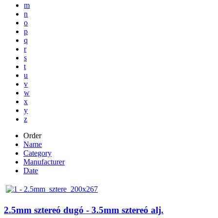
m
n
o
p
q
r
s
t
u
v
w
x
y
z
Order
Name
Category
Manufacturer
Date
2.5mm sztereó dugó - 3.5mm sztereó alj.