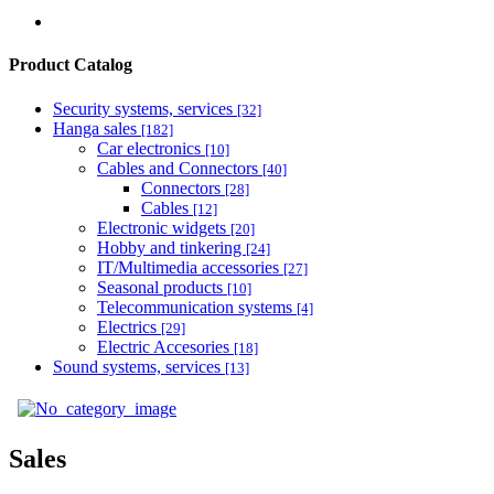
Product Catalog
Security systems, services
[32]
Hanga sales
[182]
Car electronics
[10]
Cables and Connectors
[40]
Connectors
[28]
Cables
[12]
Electronic widgets
[20]
Hobby and tinkering
[24]
IT/Multimedia accessories
[27]
Seasonal products
[10]
Telecommunication systems
[4]
Electrics
[29]
Electric Accesories
[18]
Sound systems, services
[13]
Sales