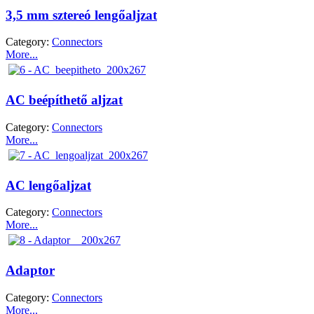
3,5 mm sztereó lengőaljzat
Category:
Connectors
More...
AC beépíthető aljzat
Category:
Connectors
More...
AC lengőaljzat
Category:
Connectors
More...
Adaptor
Category:
Connectors
More...