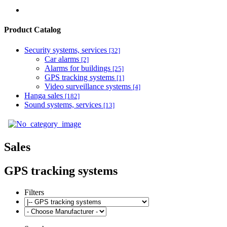
Product Catalog
Security systems, services
[32]
Car alarms
[2]
Alarms for buildings
[25]
GPS tracking systems
[1]
Video surveillance systems
[4]
Hanga sales
[182]
Sound systems, services
[13]
Sales
GPS tracking systems
Filters