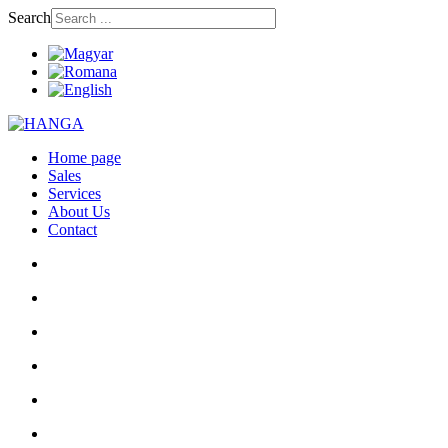
Search
Home page
Sales
Services
About Us
Contact