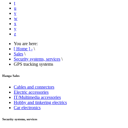
t
u
v
w
x
y
z
You are here:
[ Home ] -
\
Sales
\
Security systems, services
\
GPS tracking systems
Hanga Sales
Cables and connectors
Electric accessories
IT/Multimedia accessories
Hobby and tinkering electrics
Car electronics
Security systems, services