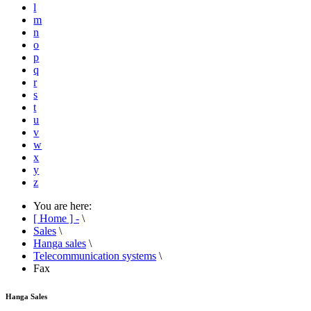
l
m
n
o
p
q
r
s
t
u
v
w
x
y
z
You are here:
[ Home ] -
\
Sales
\
Hanga sales
\
Telecommunication systems
\
Fax
Hanga Sales