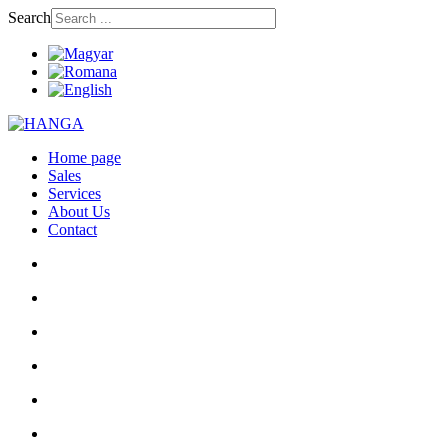
Search
Home page
Sales
Services
About Us
Contact