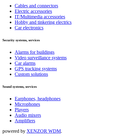
Cables and connectors
Electric accessories
IT/Multimedia accessories
Hobby and tinkering electrics
Car electronics
Security systems, services
Alarms for buildings
Video surveillance systems
Car alarms
GPS tracking systems
Custom solutions
Sound systems, services
Earphones, headphones
Microphones
Players
Audio mixers
Amplifiers
powered by
XENZOR WDM
.