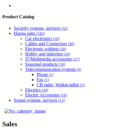
Product Catalog
Security systems, services
[32]
Hanga sales
[182]
Car electronics
[10]
Cables and Connectors
[40]
Electronic widgets
[20]
Hobby and tinkering
[24]
IT/Multimedia accessories
[27]
Seasonal products
[10]
Telecommunication systems
[4]
Phone
[1]
Fax
[1]
CB radio, Walkie-talkie
[2]
Electrics
[29]
Electric Accesories
[18]
Sound systems, services
[13]
Sales