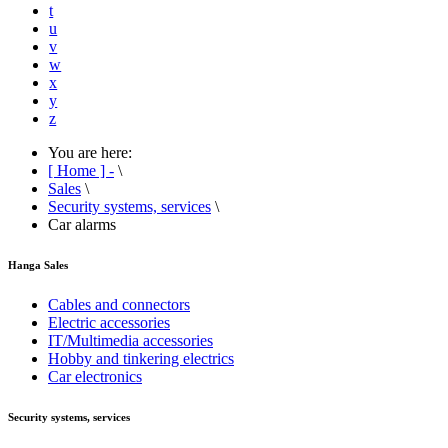
t
u
v
w
x
y
z
You are here:
[ Home ] -
\
Sales
\
Security systems, services
\
Car alarms
Hanga Sales
Cables and connectors
Electric accessories
IT/Multimedia accessories
Hobby and tinkering electrics
Car electronics
Security systems, services