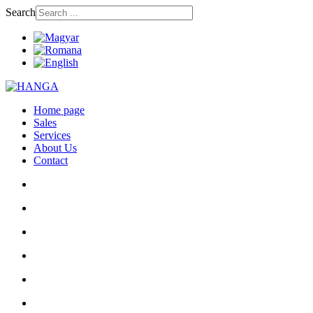
Search
Home page
Sales
Services
About Us
Contact