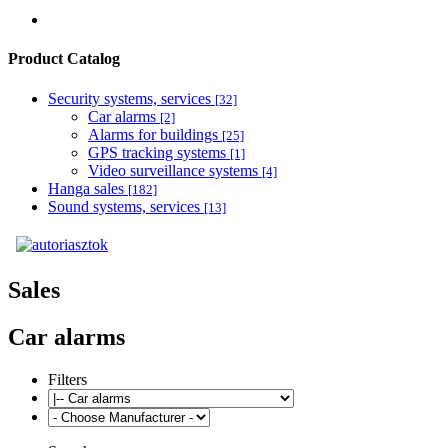
Product Catalog
Security systems, services
[32]
Car alarms
[2]
Alarms for buildings
[25]
GPS tracking systems
[1]
Video surveillance systems
[4]
Hanga sales
[182]
Sound systems, services
[13]
Sales
Car alarms
Filters