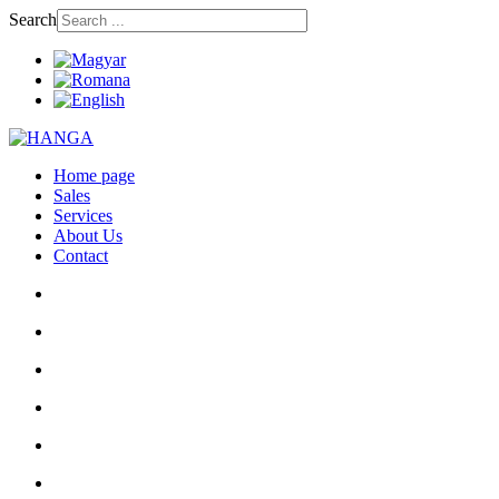
Search
Home page
Sales
Services
About Us
Contact