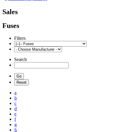
Sales
Fuses
Filters
Search
a
b
c
d
e
f
g
h