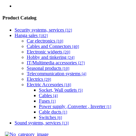
Product Catalog
Security systems, services
[32]
Hanga sales
[182]
Car electronics
[10]
Cables and Connectors
[40]
Electronic widgets
[20]
Hobby and tinkering
[24]
IT/Multimedia accessories
[27]
Seasonal products
[10]
Telecommunication systems
[4]
Electrics
[29]
Electric Accesories
[18]
Socket, Wall outlets
[5]
Cables
[4]
Fuses
[1]
Power supply ,Converter , Inverter
[1]
Cable ducts
[1]
Switches
[6]
Sound systems, services
[13]