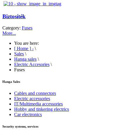
Biztosíték
Category:
Fuses
More...
You are here:
[ Home ] -
\
Sales
\
Hanga sales
\
Electric Accesories
\
Fuses
Hanga Sales
Cables and connectors
Electric accessories
IT/Multimedia accessories
Hobby and tinkering electrics
Car electronics
Security systems, services