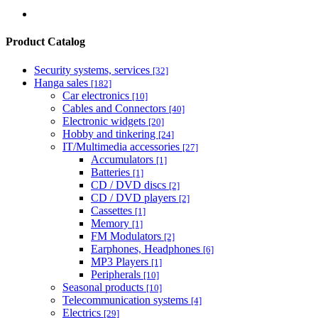
Product Catalog
Security systems, services
[32]
Hanga sales
[182]
Car electronics
[10]
Cables and Connectors
[40]
Electronic widgets
[20]
Hobby and tinkering
[24]
IT/Multimedia accessories
[27]
Accumulators
[1]
Batteries
[1]
CD / DVD discs
[2]
CD / DVD players
[2]
Cassettes
[1]
Memory
[1]
FM Modulators
[2]
Earphones, Headphones
[6]
MP3 Players
[1]
Peripherals
[10]
Seasonal products
[10]
Telecommunication systems
[4]
Electrics
[29]