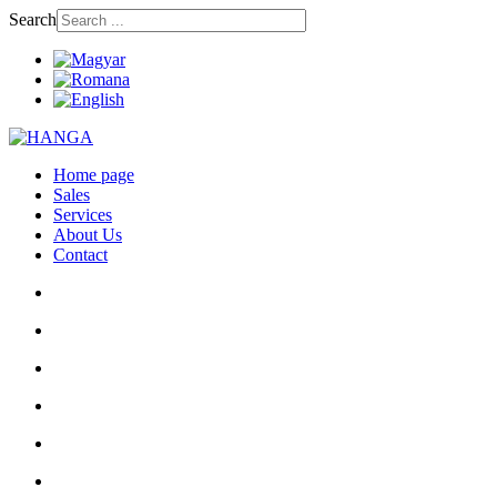
Search
Home page
Sales
Services
About Us
Contact