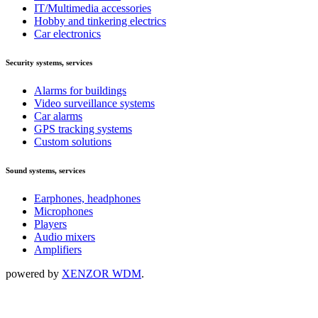
IT/Multimedia accessories
Hobby and tinkering electrics
Car electronics
Security systems, services
Alarms for buildings
Video surveillance systems
Car alarms
GPS tracking systems
Custom solutions
Sound systems, services
Earphones, headphones
Microphones
Players
Audio mixers
Amplifiers
powered by
XENZOR WDM
.