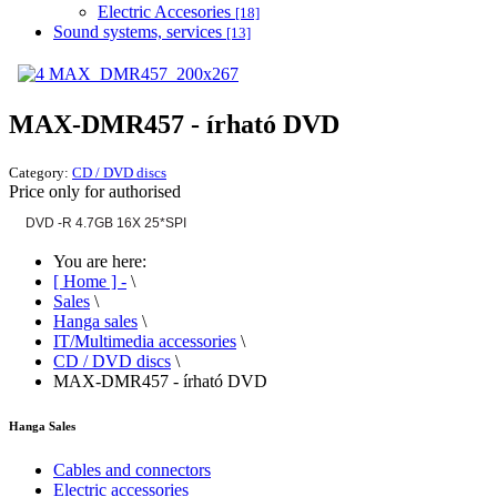
Electric Accesories
[18]
Sound systems, services
[13]
MAX-DMR457 - írható DVD
Category:
CD / DVD discs
Price only for authorised
DVD -R 4.7GB 16X 25*SPI
You are here:
[ Home ] -
\
Sales
\
Hanga sales
\
IT/Multimedia accessories
\
CD / DVD discs
\
MAX-DMR457 - írható DVD
Hanga Sales
Cables and connectors
Electric accessories